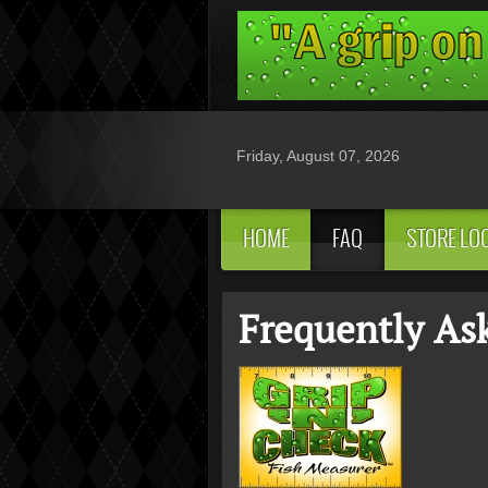
Friday, August 07, 2026
HOME
FAQ
STORE LO
Frequently As