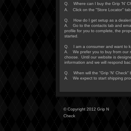
Q. Where can I buy the Grip 'N' C
A. Click on the "Store Locator" tab
Q. How do I get setup as a dealer/
A. Go to the contacts tab and email
profile for you to complete, the pro
started.
Q. I am a consumer and want to kno
A. We prefer you to buy from our ret
choose. Until our website is design
information and we will respond bac
Q. When will the "Grip 'N' Check" 
A. We expect to start shipping pro
© Copyright 2012 Grip N
Check