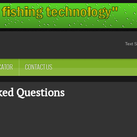
Text S
CATOR
CONTACT US
ked Questions