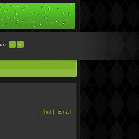
ize
| Print |
Email