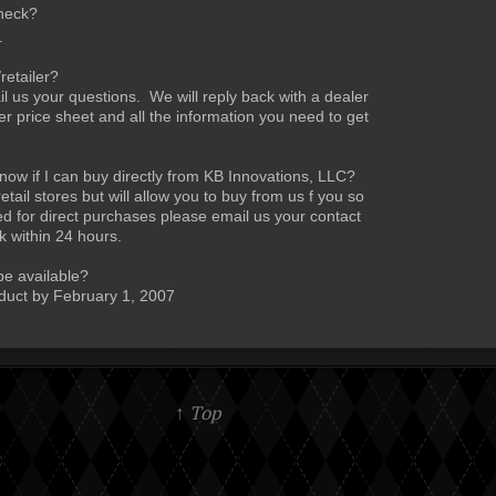
heck?
.
retailer?
 us your questions. We will reply back with a dealer
per price sheet and all the information you need to get
w if I can buy directly from KB Innovations, LLC?
ail stores but will allow you to buy from us f you so
ed for direct purchases please email us your contact
k within 24 hours.
be available?
duct by February 1, 2007
↑ Top