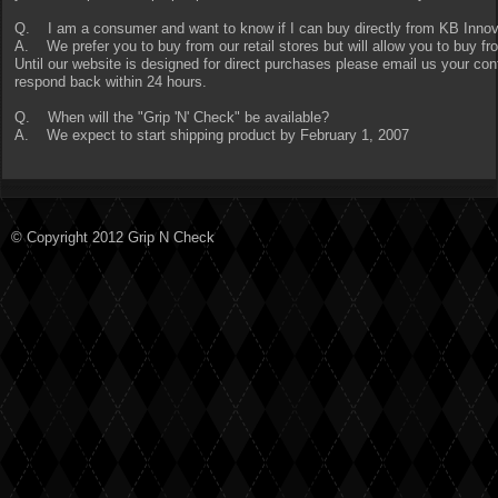
Q. I am a consumer and want to know if I can buy directly from KB Inno
A. We prefer you to buy from our retail stores but will allow you to buy f
Until our website is designed for direct purchases please email us your con
respond back within 24 hours.
Q. When will the "Grip 'N' Check" be available?
A. We expect to start shipping product by February 1, 2007
© Copyright 2012 Grip N Check