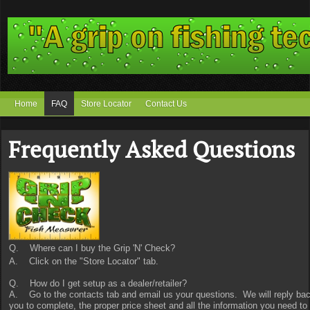
Home
FAQ
Store Locator
Contact Us
Frequently Asked Questions
Q. Where can I buy the Grip 'N' Check?
A. Click on the "Store Locator" tab.
Q. How do I get setup as a dealer/retailer?
A. Go to the contacts tab and email us your questions. We will reply back 
you to complete, the proper price sheet and all the information you need to 